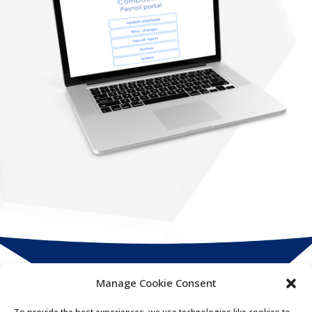
Manage Cookie Consent
Compact
HR