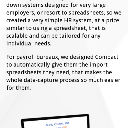
down systems designed for very large
employers, or resort to spreadsheets, so we
created a very simple HR system, at a price
similar to using a spreadsheet, that is
scalable and can be tailored for any
individual needs.
For payroll bureaux, we designed Compact
to automatically give them the import
spreadsheets they need, that makes the
whole data-capture process so much easier
for them.