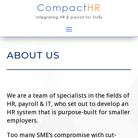
Compact
HR
Integrating HR & payroll for SMEs
ABOUT US
We are a team of specialists in the fields of
HR, payroll & IT, who set out to develop an
HR system that is purpose-built for smaller
employers.
Too many SME’s compromise with cut-