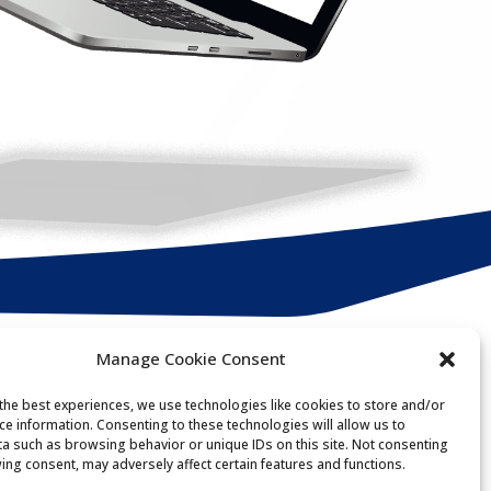
Manage Cookie Consent
Get in touch
the best experiences, we use technologies like cookies to store and/or
ce information. Consenting to these technologies will allow us to
a such as browsing behavior or unique IDs on this site. Not consenting
ing consent, may adversely affect certain features and functions.