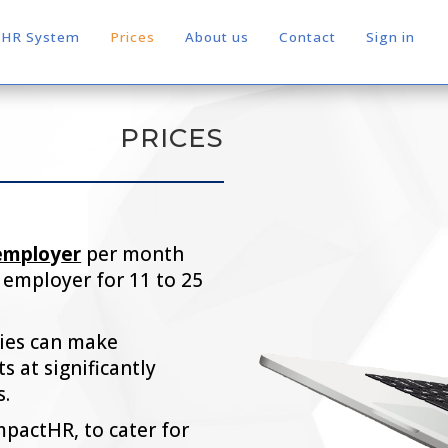
HR System
Prices
About us
Contact
Sign in
PRICES
emplo
y
er
per month
 employer for 11 to 25
cies can make
s at significantly
s.
pactHR, to cater for