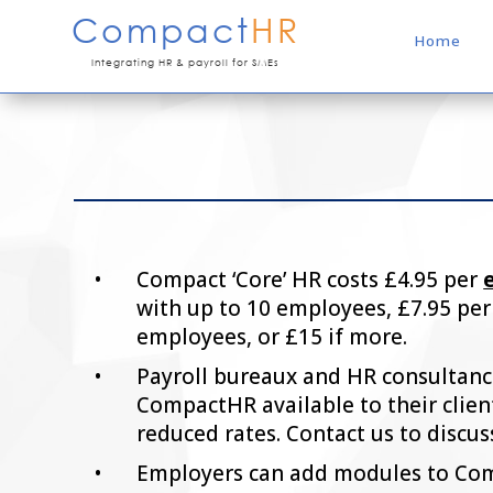
Compact
HR
Home
Integrating HR & payroll for SMEs
Compact ‘Core’ HR costs £4.95 per
with up to 10 employees, £7.95 per
employees, or £15 if more.
Payroll bureaux and HR consultan
CompactHR available to their client
reduced rates. Contact us to discus
Employers can add modules to Com