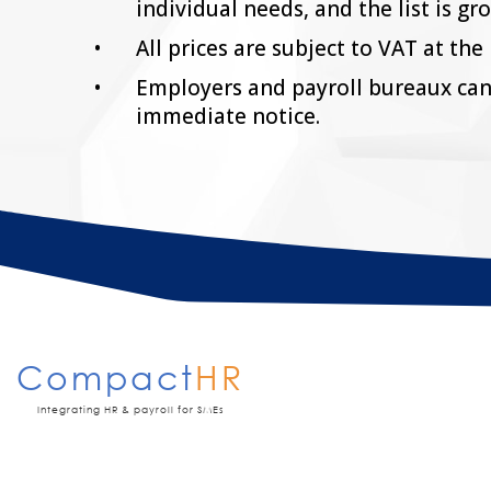
individual needs, and the list is gr
All prices are subject to VAT at the 
Employers and payroll bureaux can
immediate notice.
Compact
HR
Integrating HR & payroll for SMEs