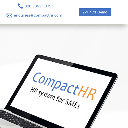

020 3963 5375
2-Minute Demo

enquiries@compacthr.com