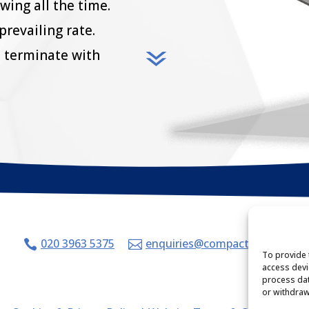
owing all the time.
prevailing rate.
 terminate with
020 3963 5375
enquiries@compacthr.com


To provide 
access devi
process dat
or withdraw